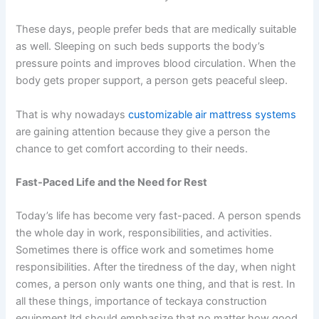
These days, people prefer beds that are medically suitable
as well. Sleeping on such beds supports the body’s
pressure points and improves blood circulation. When the
body gets proper support, a person gets peaceful sleep.
That is why nowadays
customizable air mattress systems
are gaining attention because they give a person the
chance to get comfort according to their needs.
Fast-Paced Life and the Need for Rest
Today’s life has become very fast-paced. A person spends
the whole day in work, responsibilities, and activities.
Sometimes there is office work and sometimes home
responsibilities. After the tiredness of the day, when night
comes, a person only wants one thing, and that is rest. In
all these things,
importance of teckaya construction
equipment ltd
should emphasize that no matter how good