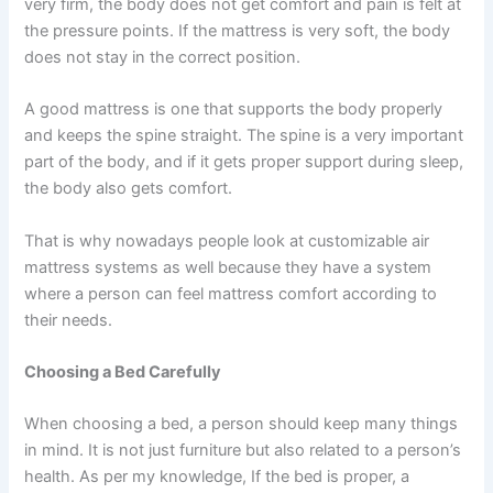
very firm, the body does not get comfort and pain is felt at
the pressure points. If the mattress is very soft, the body
does not stay in the correct position.
A good mattress is one that supports the body properly
and keeps the spine straight. The spine is a very important
part of the body, and if it gets proper support during sleep,
the body also gets comfort.
That is why nowadays people look at customizable air
mattress systems as well because they have a system
where a person can feel mattress comfort according to
their needs.
Choosing a Bed Carefully
When choosing a bed, a person should keep many things
in mind. It is not just furniture but also related to a person’s
health. As per my knowledge, If the bed is proper, a