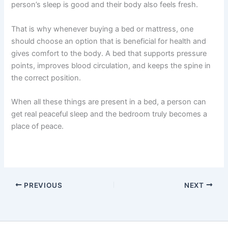
person’s sleep is good and their body also feels fresh.
That is why whenever buying a bed or mattress, one
should choose an option that is beneficial for health and
gives comfort to the body. A bed that supports pressure
points, improves blood circulation, and keeps the spine in
the correct position.
When all these things are present in a bed, a person can
get real peaceful sleep and the bedroom truly becomes a
place of peace.
PREVIOUS
NEXT