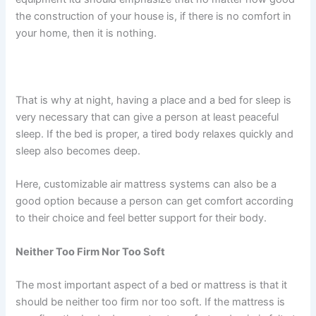
the construction of your house is, if there is no comfort in
your home, then it is nothing.
That is why at night, having a place and a bed for sleep is
very necessary that can give a person at least peaceful
sleep. If the bed is proper, a tired body relaxes quickly and
sleep also becomes deep.
Here, customizable air mattress systems can also be a
good option because a person can get comfort according
to their choice and feel better support for their body.
Neither Too Firm Nor Too Soft
The most important aspect of a bed or mattress is that it
should be neither too firm nor too soft. If the mattress is