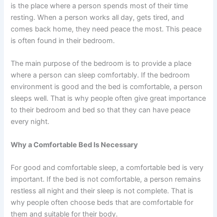
is the place where a person spends most of their time
resting. When a person works all day, gets tired, and
comes back home, they need peace the most. This peace
is often found in their bedroom.
The main purpose of the bedroom is to provide a place
where a person can sleep comfortably. If the bedroom
environment is good and the bed is comfortable, a person
sleeps well. That is why people often give great importance
to their bedroom and bed so that they can have peace
every night.
Why a Comfortable Bed Is Necessary
For good and comfortable sleep, a comfortable bed is very
important. If the bed is not comfortable, a person remains
restless all night and their sleep is not complete. That is
why people often choose beds that are comfortable for
them and suitable for their body.