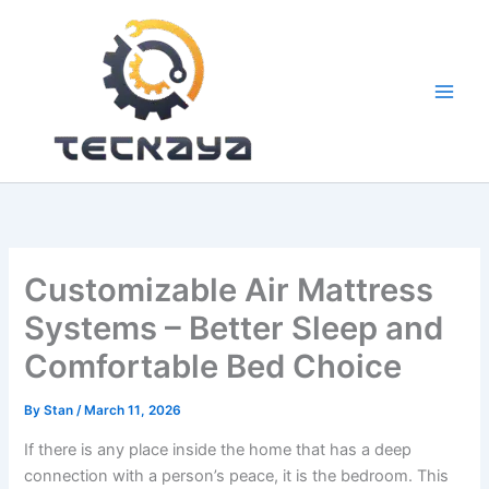
Skip
to
content
Customizable Air Mattress
Systems – Better Sleep and
Comfortable Bed Choice
By
Stan
/
March 11, 2026
If there is any place inside the home that has a deep
connection with a person’s peace, it is the bedroom. This