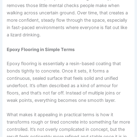
removes those little mental checks people make when
walking across uncertain ground. Over time, that creates a
more confident, steady flow through the space, especially
in fast-paced environments where everyone is flat out like
a lizard drinking.
Epoxy Flooring in Simple Terms
Epoxy flooring is essentially a resin-based coating that
bonds tightly to concrete. Once it sets, it forms a
continuous, sealed surface that feels solid and unified
underfoot. It’s often described as a kind of armour for
floors, and that’s not far off. Instead of multiple joins or
weak points, everything becomes one smooth layer.
What makes it appealing in practical terms is how it
transforms rough or tired concrete into something far more
controlled. It’s not overly complicated in concept, but the
result feels noticeably more refined and stable once it is in