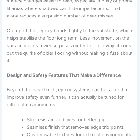
surface changes easier to read, especially in busy or poorly
lit areas where shadows can hide imperfections. That
alone reduces a surprising number of near-misses.
On top of that, epoxy bonds tightly to the substrate, which
helps stabilise the floor long term. Less movement on the
surface means fewer surprises underfoot. In a way, it irons
out the quirks of older flooring without making a fuss about
it.
Design and Safety Features That Make a Difference
Beyond the base finish, epoxy systems can be tailored to
improve safety even further. It can actually be tuned for
different environments.
Slip-resistant additives for better grip
Seamless finish that removes edge trip points
Customisable textures for different environments