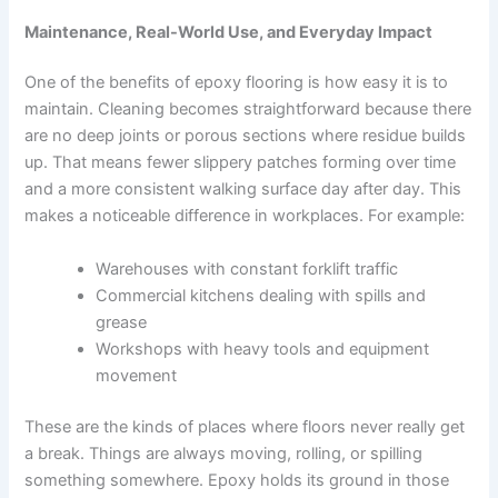
Maintenance, Real-World Use, and Everyday Impact
One of the benefits of epoxy flooring is how easy it is to
maintain. Cleaning becomes straightforward because there
are no deep joints or porous sections where residue builds
up. That means fewer slippery patches forming over time
and a more consistent walking surface day after day. This
makes a noticeable difference in workplaces. For example:
Warehouses with constant forklift traffic
Commercial kitchens dealing with spills and
grease
Workshops with heavy tools and equipment
movement
These are the kinds of places where floors never really get
a break. Things are always moving, rolling, or spilling
something somewhere. Epoxy holds its ground in those