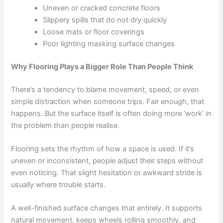
Uneven or cracked concrete floors
Slippery spills that do not dry quickly
Loose mats or floor coverings
Poor lighting masking surface changes
Why Flooring Plays a Bigger Role Than People Think
There’s a tendency to blame movement, speed, or even
simple distraction when someone trips. Fair enough, that
happens. But the surface itself is often doing more ‘work’ in
the problem than people realise.
Flooring sets the rhythm of how a space is used. If it’s
uneven or inconsistent, people adjust their steps without
even noticing. That slight hesitation or awkward stride is
usually where trouble starts.
A well-finished surface changes that entirely. It supports
natural movement, keeps wheels rolling smoothly, and