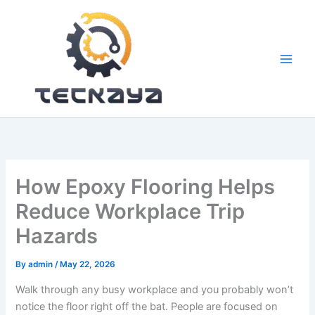
Skip
to
content
How Epoxy Flooring Helps
Reduce Workplace Trip
Hazards
By
admin
/
May 22, 2026
Walk through any busy workplace and you probably won’t
notice the floor right off the bat. People are focused on