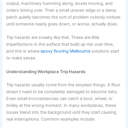
output, machinery humming along, boxes moving, and
orders ticking over. Then a small uneven edge or a damp
patch quietly becomes the sort of problem nobody notices
until someone nearly goes down, or worse, actually does.
Trip hazards are sneaky like that. These are little
imperfections in the surface that build up risk over time,
and this is where
epoxy flooring Melbourne
solutions start
to make sense.
Understanding Workplace Trip Hazards
Trip hazards usually come from the simplest things. A floor
doesn’t need to be completely damaged to become risky.
Even small inconsistencies can catch a boot, wheel, or
trolley at the wrong moment. In many workplaces, these
issues blend into the background until they start causing
real interruptions. Common examples include: