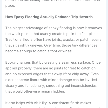
place.
How Epoxy Flooring Actually Reduces Trip Hazards
The biggest advantage of epoxy flooring is how it removes
the weak points that usually create trips in the first place.
Traditional floors often have joints, cracks, or patch repairs
that sit slightly uneven. Over time, those tiny differences
become enough to catch a foot or wheel.
Epoxy changes that by creating a seamless surface. Once
applied properly, there are no joints for feet to catch on
and no exposed edges that slowly lift or chip away. Even
older concrete floors with minor damage can be levelled
visually and functionally, smoothing out inconsistencies
that would otherwise remain hidden.
It also helps with visibility. A consistent finish makes