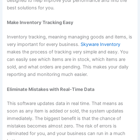
designed to help improve your performance and find the
best solutions for you.
Make Inventory Tracking Easy
Inventory tracking, meaning managing goods and items, is
very important for every business.
Skyware Inventory
makes the process of tracking very simple and easy. You
can easily see which items are in stock, which items are
sold, and what orders are pending. This makes your daily
reporting and monitoring much easier.
Eliminate Mistakes with Real-Time Data
This software updates data in real time. That means as
soon as any item is added or sold, the system updates
immediately. The biggest benefit is that the chance of
mistakes becomes almost zero. The risk of errors is
eliminated for you, and your business can run in a much