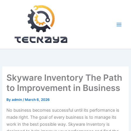
Skip
to
content
Skyware Inventory The Path
to Improvement in Business
By
admin
/
March 6, 2026
No business becomes successful until its performance is
made right. The goal of every business is to manage its
work in the best possible way. Skyware Inventory is