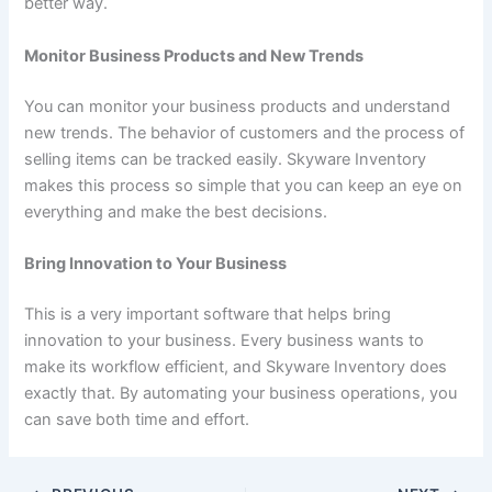
better way.
Monitor Business Products and New Trends
You can monitor your business products and understand
new trends. The behavior of customers and the process of
selling items can be tracked easily. Skyware Inventory
makes this process so simple that you can keep an eye on
everything and make the best decisions.
Bring Innovation to Your Business
This is a very important software that helps bring
innovation to your business. Every business wants to
make its workflow efficient, and Skyware Inventory does
exactly that. By automating your business operations, you
can save both time and effort.