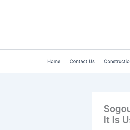
Skip
to
content
Home
Contact Us
Constructio
Sogou
It Is 