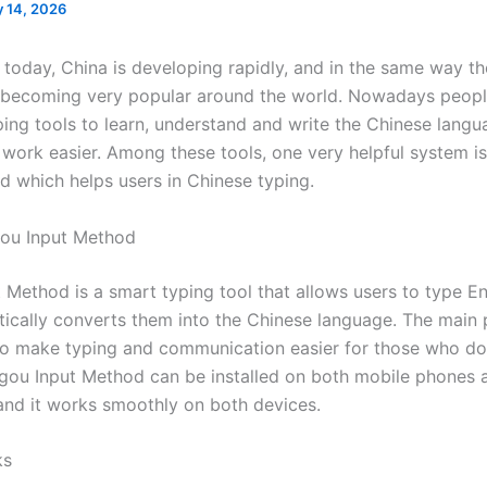
 14, 2026
d today, China is developing rapidly, and in the same way t
 becoming very popular around the world. Nowadays peopl
yping tools to learn, understand and write the Chinese lang
 work easier. Among these tools, one very helpful system i
d which helps users in Chinese typing.
gou Input Method
 Method is a smart typing tool that allows users to type E
ically converts them into the Chinese language. The main 
s to make typing and communication easier for those who d
gou Input Method can be installed on both mobile phones 
nd it works smoothly on both devices.
ks