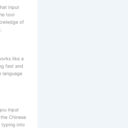
hat input
he tool
knowledge of
.
orks like a
ng fast and
se language
gou Input
 the Chinese
 typing into