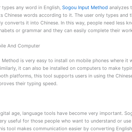
 types any word in English,
Sogou Input Method
analyzes t
s Chinese words according to it. The user only types and t
ly converts it into Chinese. In this way, people need less 
habets or grammar and they can easily complete their work
ile And Computer
 Method is very easy to install on mobile phones where it w
milarly, it can also be installed on computers to make typi
both platforms, this tool supports users in using the Chine
proves their typing speed.
digital age, language tools have become very important. So
ery useful for those people who want to understand or use
his tool makes communication easier by converting English