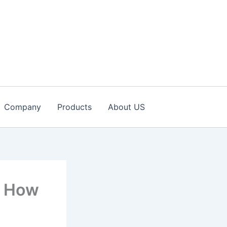
Company
Products
About US
d How