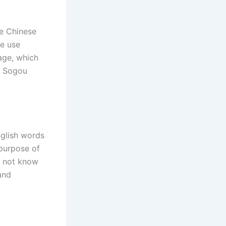
he Chinese
e use
uage, which
s Sogou
nglish words
purpose of
o not know
and