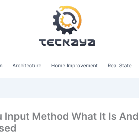
n
Architecture
Home Improvement
Real State
 Input Method What It Is An
Used