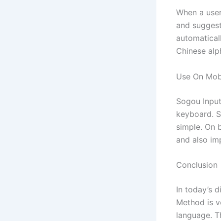
When a user
and suggest
automatical
Chinese alp
Use On Mob
Sogou Input
keyboard. Si
simple. On 
and also im
Conclusion
In today’s 
Method is v
language. T