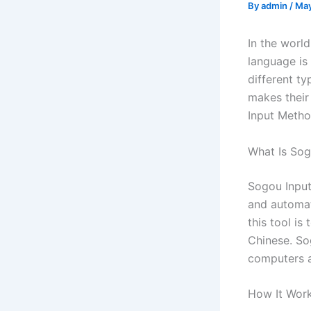
By
admin
/
May
In the worl
language is
different t
makes their
Input Metho
What Is So
Sogou Input
and automat
this tool i
Chinese. So
computers a
How It Wor