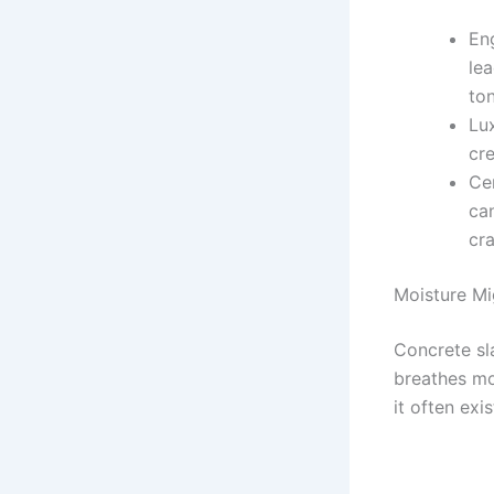
En
le
to
Lu
cre
Cer
can
cra
Moisture Mi
Concrete sla
breathes mo
it often exi