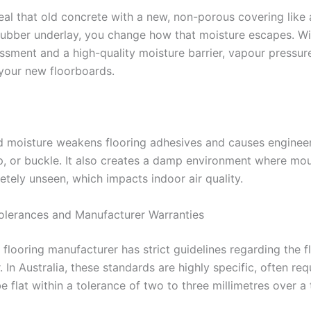
al that old concrete with a new, non-porous covering like a
rubber underlay, you change how that moisture escapes. Wi
ssment and a high-quality moisture barrier, vapour pressur
 your new floorboards.
d moisture weakens flooring adhesives and causes enginee
up, or buckle. It also creates a damp environment where mo
tely unseen, which impacts indoor air quality.
Tolerances and Manufacturer Warranties
flooring manufacturer has strict guidelines regarding the f
. In Australia, these standards are highly specific, often req
e flat within a tolerance of two to three millimetres over a