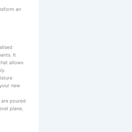
ansform an
alised
ants. It
that allows
ly.
isture
 your new
 are poured
evel plane,