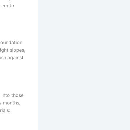
them to
foundation
ight slopes,
ush against
 into those
w months,
ials: