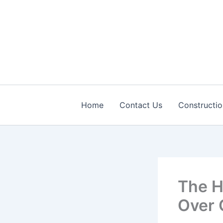
Skip
to
content
Home
Contact Us
Constructio
The H
Over 