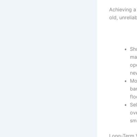
Achieving a
old, unrelia
Sh
mac
ope
ne
Mo
bar
flo
Se
ove
sm
Long-Term 