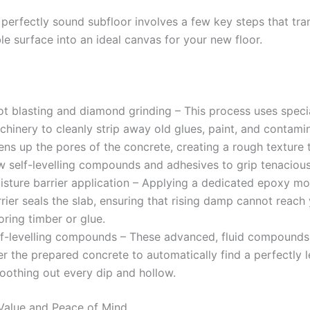
 perfectly sound subfloor involves a few key steps that tr
ble surface into an ideal canvas for your new floor.
ot blasting and diamond grinding – This process uses speci
hinery to cleanly strip away old glues, paint, and contamin
ns up the pores of the concrete, creating a rough texture 
w self-levelling compounds and adhesives to grip tenacious
isture barrier application – Applying a dedicated epoxy mo
rier seals the slab, ensuring that rising damp cannot reach
oring timber or glue.
lf-levelling compounds – These advanced, fluid compounds
r the prepared concrete to automatically find a perfectly l
oothing out every dip and hollow.
Value and Peace of Mind