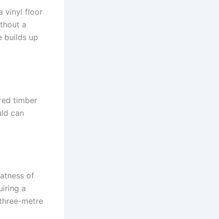
 vinyl floor
thout a
e builds up
red timber
uld can
latness of
uiring a
 three-metre