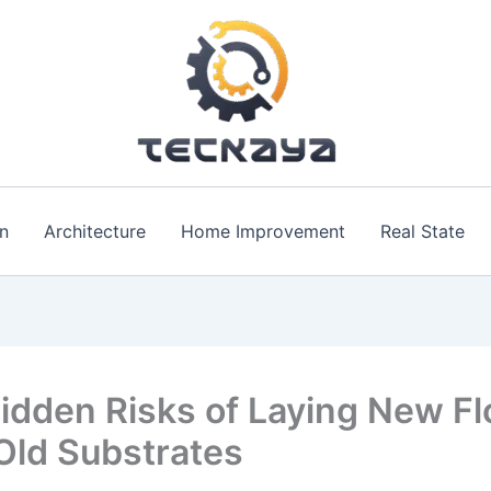
n
Architecture
Home Improvement
Real State
idden Risks of Laying New Fl
Old Substrates