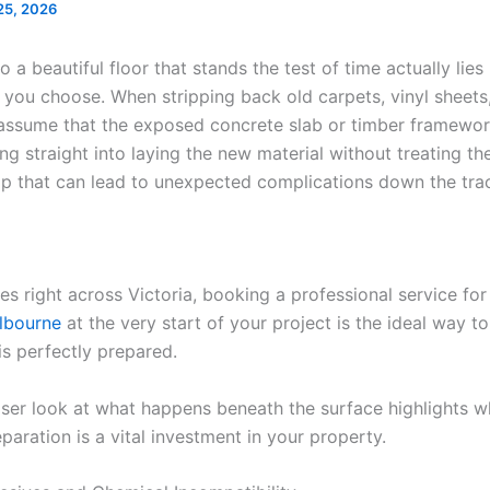
25, 2026
o a beautiful floor that stands the test of time actually lie
 you choose. When stripping back old carpets, vinyl sheets,
r assume that the exposed concrete slab or timber framewor
ng straight into laying the new material without treating th
 that can lead to unexpected complications down the tra
es right across Victoria, booking a professional service fo
elbourne
at the very start of your project is the ideal way t
is perfectly prepared.
oser look at what happens beneath the surface highlights 
paration is a vital investment in your property.