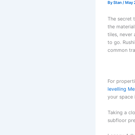
By
Stan
/
May 
The secret t
the material
tiles, neve
to go. Rushi
common trap
For properti
levelling M
your space 
Taking a cl
subfloor pre