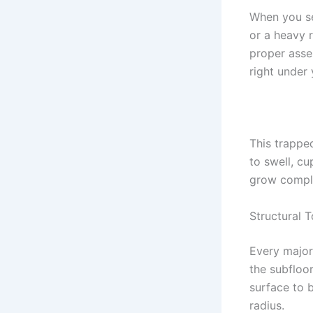
When you se
or a heavy 
proper asse
right under
This trappe
to swell, c
grow comple
Structural 
Every major 
the subfloor
surface to b
radius.