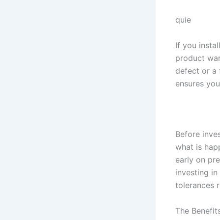
quie
If you inst
product warr
defect or a
ensures you
Before inves
what is hap
early on pre
investing in
tolerances 
The Benefit