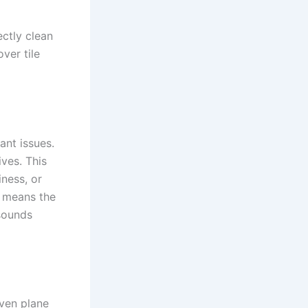
ctly clean
ver tile
ant issues.
ves. This
iness, or
s means the
 sounds
even plane