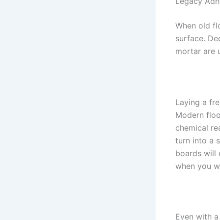
Legacy Adhe
When old fl
surface. De
mortar are u
Laying a fre
Modern floo
chemical re
turn into a 
boards will 
when you w
Even with a