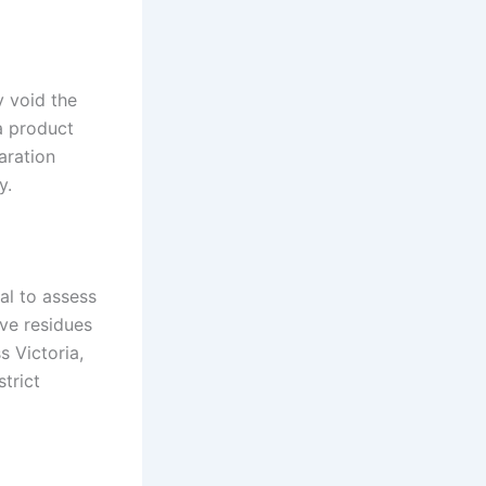
y void the
 a product
aration
y.
cal to assess
ve residues
s Victoria,
strict