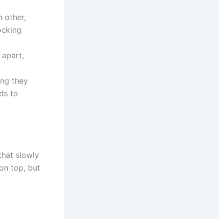
 other,
ocking
 apart,
ing they
ads to
that slowly
on top, but