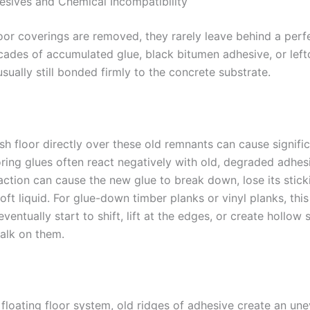
sives and Chemical Incompatibility
oor coverings are removed, they rarely leave behind a perfe
cades of accumulated glue, black bitumen adhesive, or lefto
sually still bonded firmly to the concrete substrate.
sh floor directly over these old remnants can cause signific
ring glues often react negatively with old, degraded adhesi
action can cause the new glue to break down, lose its stick
soft liquid. For glue-down timber planks or vinyl planks, thi
eventually start to shift, lift at the edges, or create hollow
alk on them.
 floating floor system, old ridges of adhesive create an un