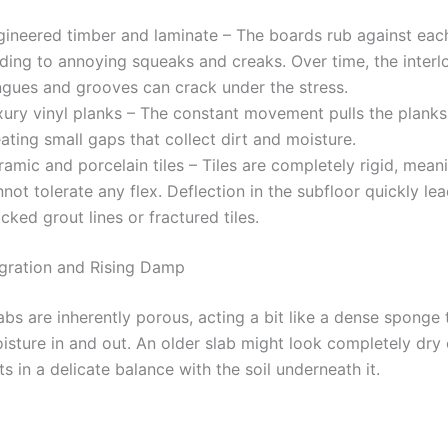
gineered timber and laminate – The boards rub against each
ading to annoying squeaks and creaks. Over time, the interl
ngues and grooves can crack under the stress.
xury vinyl planks – The constant movement pulls the planks
ating small gaps that collect dirt and moisture.
amic and porcelain tiles – Tiles are completely rigid, mean
not tolerate any flex. Deflection in the subfloor quickly le
cked grout lines or fractured tiles.
gration and Rising Damp
bs are inherently porous, acting a bit like a dense sponge 
isture in and out. An older slab might look completely dry 
sts in a delicate balance with the soil underneath it.