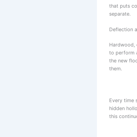
that puts c
separate.
Deflection 
Hardwood, e
to perform a
the new floo
them.
Every time 
hidden holl
this continu