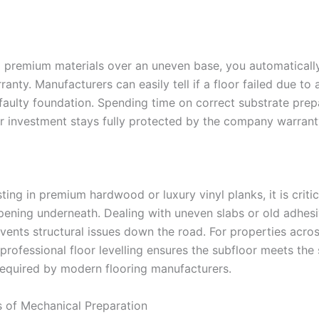
all premium materials over an uneven base, you automaticall
anty. Manufacturers can easily tell if a floor failed due to
 faulty foundation. Spending time on correct substrate prep
r investment stays fully protected by the company warrant
ting in premium hardwood or luxury vinyl planks, it is criti
pening underneath. Dealing with uneven slabs or old adhesi
vents structural issues down the road. For properties acros
 professional floor levelling ensures the subfloor meets the 
required by modern flooring manufacturers.
s of Mechanical Preparation