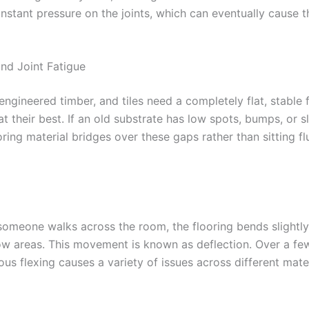
onstant pressure on the joints, which can eventually cause 
and Joint Fatigue
ngineered timber, and tiles need a completely flat, stable 
t their best. If an old substrate has low spots, bumps, or sl
ring material bridges over these gaps rather than sitting fl
someone walks across the room, the flooring bends slightly
ow areas. This movement is known as deflection. Over a fe
ous flexing causes a variety of issues across different mater