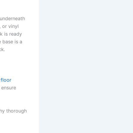
s underneath
 or vinyl
k is ready
e base is a
ck.
r
floor
o ensure
why thorough