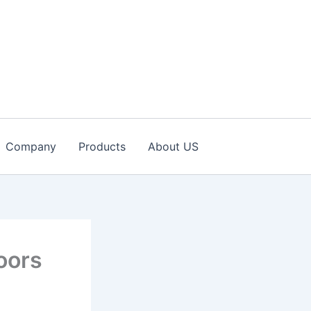
Company
Products
About US
oors