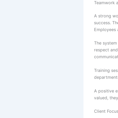
Teamwork a
A strong wo
success. Th
Employees a
The system
respect and
communicatio
Training se
departments
A positive 
valued, the
Client Focus