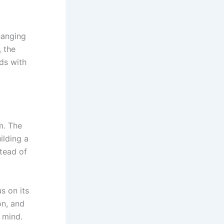
hanging
 the
ds with
m. The
ilding a
tead of
s on its
on, and
 mind.