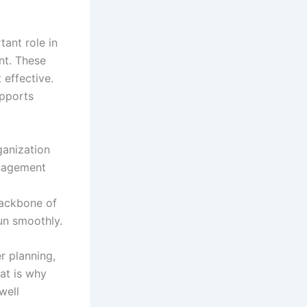
ant role in
nt. These
 effective.
upports
ganization
nagement
backbone of
un smoothly.
r planning,
at is why
well