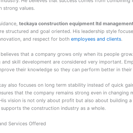
 industry. He believes that success comes from combining
h strong values.
uidance,
teckaya construction equipment ltd managemen
 structured and goal oriented. His leadership style focus
innovation, and respect for both
employees and clients
.
 believes that a company grows only when its people grow
ing and skill development are considered very important. Em
mprove their knowledge so they can perform better in their 
ay also focuses on long term stability instead of quick gain
sures that the company remains strong even in changing 
His vision is not only about profit but also about building a 
 supports the construction industry as a whole.
nd Services Offered