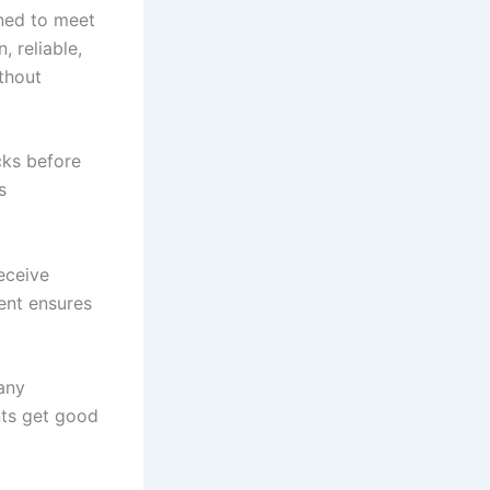
ned to meet
 reliable,
ithout
cks before
s
eceive
ent ensures
any
nts get good