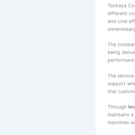
Teckaya Con
different c
and cost eff
unnecessary
The company
being deliv
performance
The service
support whe
that custom
Through
te
maintains a
machines wi