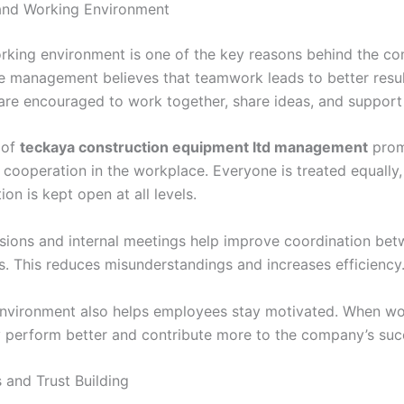
nd Working Environment
rking environment is one of the key reasons behind the c
e management believes that teamwork leads to better resul
re encouraged to work together, share ideas, and support 
 of
teckaya construction equipment ltd management
prom
 cooperation in the workplace. Everyone is treated equally
n is kept open at all levels.
ssions and internal meetings help improve coordination be
. This reduces misunderstandings and increases efficiency
environment also helps employees stay motivated. When wo
y perform better and contribute more to the company’s suc
 and Trust Building