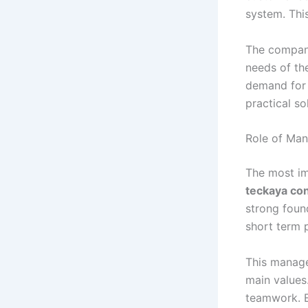
system. Thi
The company’
needs of th
demand for 
practical so
Role of Ma
The most im
teckaya co
strong foun
short term p
This manage
main values.
teamwork. E