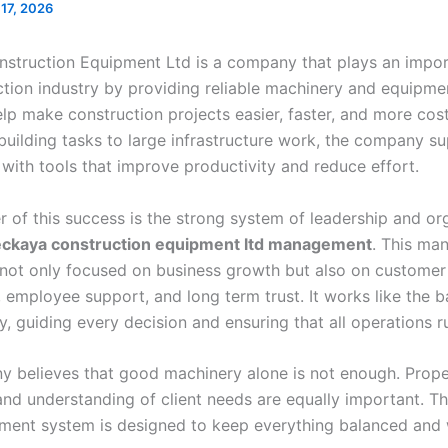
 17, 2026
struction Equipment Ltd is a company that plays an import
ction industry by providing reliable machinery and equipme
lp make construction projects easier, faster, and more cost
building tasks to large infrastructure work, the company s
 with tools that improve productivity and reduce effort.
r of this success is the strong system of leadership and or
eckaya construction equipment ltd management
. This ma
s not only focused on business growth but also on customer
n, employee support, and long term trust. It works like the 
, guiding every decision and ensuring that all operations r
 believes that good machinery alone is not enough. Prope
nd understanding of client needs are equally important. Th
ent system is designed to keep everything balanced and 