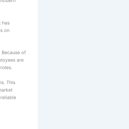
 modern
t
has
es on
. Because of
ployees are
roles.
s. This
market
reliable