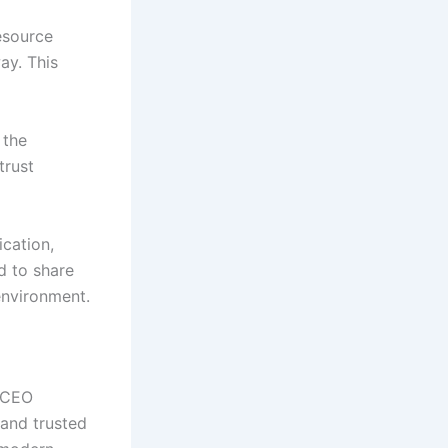
esource
ay. This
 the
trust
ication,
d to share
environment.
f CEO
 and trusted