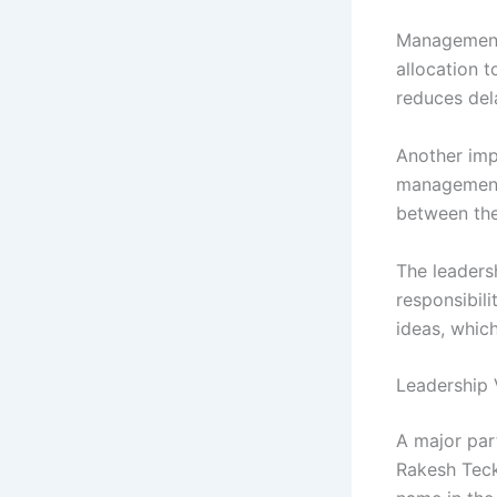
Management 
allocation t
reduces del
Another imp
management 
between the
The leaders
responsibil
ideas, whic
Leadership 
A major par
Rakesh Teck