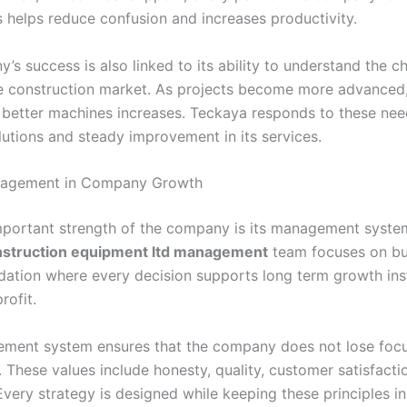
s helps reduce confusion and increases productivity.
s success is also linked to its ability to understand the c
e construction market. As projects become more advanced,
better machines increases. Teckaya responds to these nee
lutions and steady improvement in its services.
nagement in Company Growth
portant strength of the company is its management syste
nstruction equipment ltd management
team focuses on bu
dation where every decision supports long term growth ins
rofit.
ment system ensures that the company does not lose focu
 These values include honesty, quality, customer satisfacti
very strategy is designed while keeping these principles in