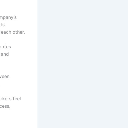
ompany’s
ts.
each other.
otes
, and
tween
.
rkers feel
cess.