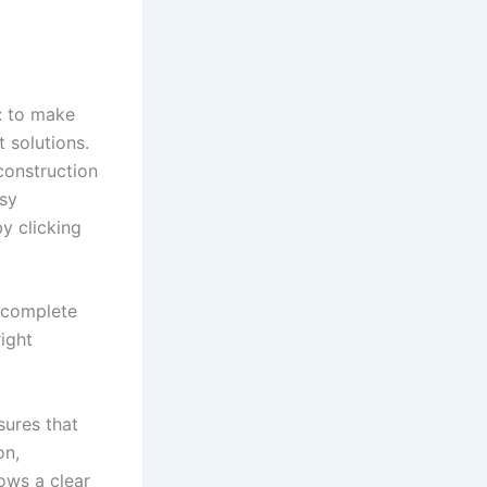
: to make
 solutions.
construction
asy
by clicking
s complete
right
ures that
on,
ows a clear