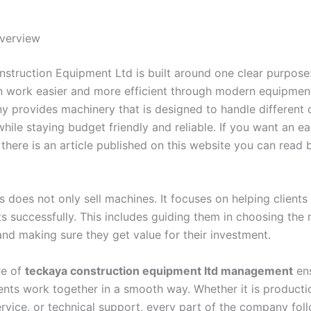
verview
struction Equipment Ltd is built around one clear purpose
n work easier and more efficient through modern equipment
 provides machinery that is designed to handle different 
hile staying budget friendly and reliable. If you want an e
there is an article published on this website you can read 
s does not only sell machines. It focuses on helping client
ts successfully. This includes guiding them in choosing the 
nd making sure they get value for their investment.
re of
teckaya construction equipment ltd management
ens
ents work together in a smooth way. Whether it is producti
rvice, or technical support, every part of the company foll