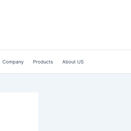
Company
Products
About US