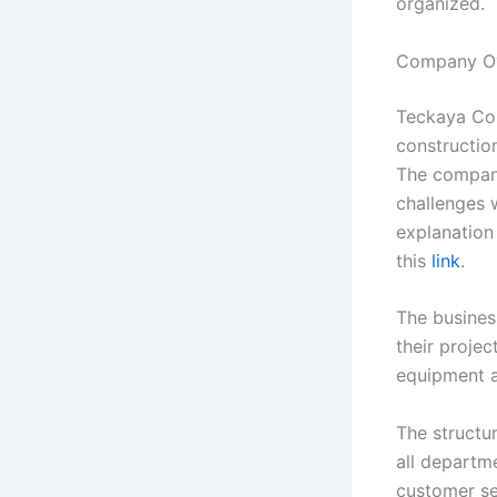
organized.
Company O
Teckaya Con
constructio
The company
challenges w
explanation 
this
link
.
The busines
their projec
equipment a
The structu
all departm
customer se