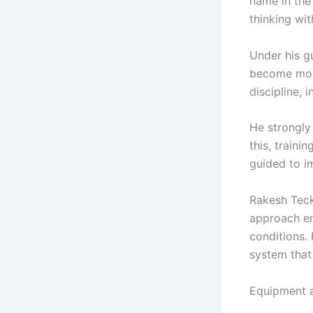
name in the
thinking wit
Under his g
become more
discipline, 
He strongly
this, train
guided to i
Rakesh Teck
approach en
conditions. 
system that
Equipment a