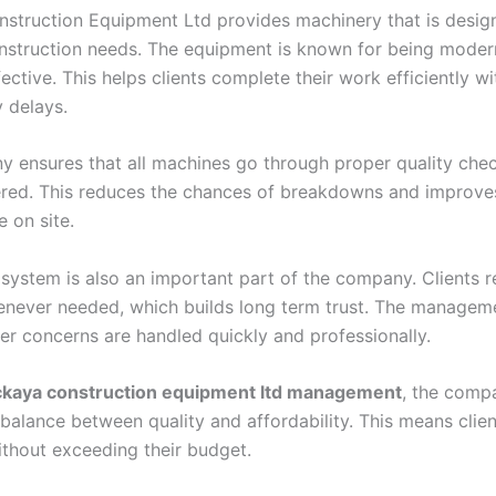
struction Equipment Ltd provides machinery that is desig
onstruction needs. The equipment is known for being modern,
ective. This helps clients complete their work efficiently w
 delays.
 ensures that all machines go through proper quality che
ered. This reduces the chances of breakdowns and improve
 on site.
 system is also an important part of the company. Clients r
never needed, which builds long term trust. The managem
er concerns are handled quickly and professionally.
ckaya construction equipment ltd management
, the comp
 balance between quality and affordability. This means clie
thout exceeding their budget.