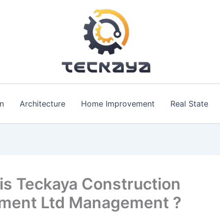
n
Architecture
Home Improvement
Real State
is Teckaya Construction
ment Ltd Management ?