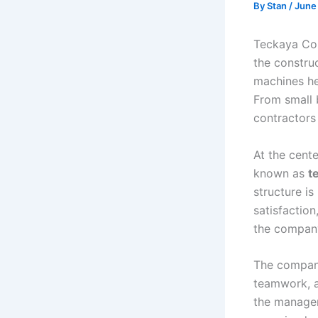
By
Stan
/
June
Teckaya Con
the constru
machines he
From small 
contractors
At the cente
known as
t
structure i
satisfactio
the company
The company
teamwork, a
the managem