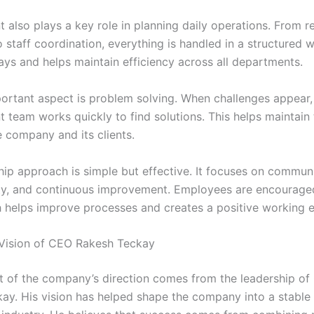
also plays a key role in planning daily operations. From r
o staff coordination, everything is handled in a structured w
ays and helps maintain efficiency across all departments.
ortant aspect is problem solving. When challenges appear,
team works quickly to find solutions. This helps maintain 
 company and its clients.
hip approach is simple but effective. It focuses on commun
ity, and continuous improvement. Employees are encourage
h helps improve processes and creates a positive working 
Vision of CEO Rakesh Teckay
t of the company’s direction comes from the leadership o
ay. His vision has helped shape the company into a stable