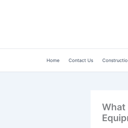
Skip
to
content
Home
Contact Us
Constructio
What 
Equip