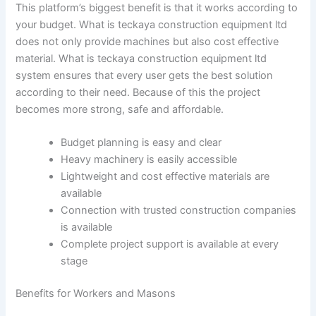
This platform’s biggest benefit is that it works according to
your budget. What is teckaya construction equipment ltd
does not only provide machines but also cost effective
material. What is teckaya construction equipment ltd
system ensures that every user gets the best solution
according to their need. Because of this the project
becomes more strong, safe and affordable.
Budget planning is easy and clear
Heavy machinery is easily accessible
Lightweight and cost effective materials are
available
Connection with trusted construction companies
is available
Complete project support is available at every
stage
Benefits for Workers and Masons