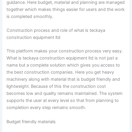
guidance. Here budget, material and planning are managed
together which makes things easier for users and the work
is completed smoothly.
Construction process and role of what is teckaya
construction equipment ltd
This platform makes your construction process very easy.
What is teckaya construction equipment ltd is not just a
name but a complete solution which gives you access to
the best construction companies. Here you get heavy
machinery along with material that is budget friendly and
lightweight. Because of this the construction cost
becomes low and quality remains maintained. The system
supports the user at every level so that from planning to
completion every step remains smooth.
Budget friendly materials