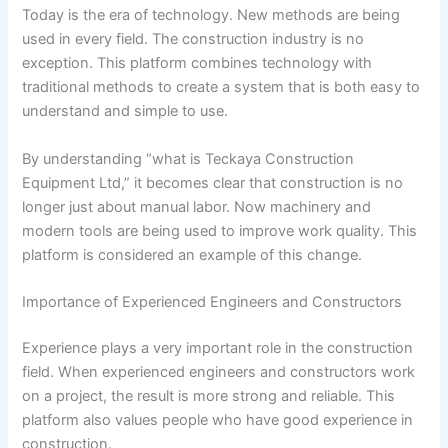
Today is the era of technology. New methods are being
used in every field. The construction industry is no
exception. This platform combines technology with
traditional methods to create a system that is both easy to
understand and simple to use.
By understanding “what is Teckaya Construction
Equipment Ltd,” it becomes clear that construction is no
longer just about manual labor. Now machinery and
modern tools are being used to improve work quality. This
platform is considered an example of this change.
Importance of Experienced Engineers and Constructors
Experience plays a very important role in the construction
field. When experienced engineers and constructors work
on a project, the result is more strong and reliable. This
platform also values people who have good experience in
construction.