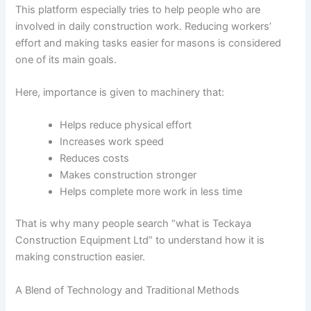
This platform especially tries to help people who are
involved in daily construction work. Reducing workers’
effort and making tasks easier for masons is considered
one of its main goals.
Here, importance is given to machinery that:
Helps reduce physical effort
Increases work speed
Reduces costs
Makes construction stronger
Helps complete more work in less time
That is why many people search “what is Teckaya
Construction Equipment Ltd” to understand how it is
making construction easier.
A Blend of Technology and Traditional Methods