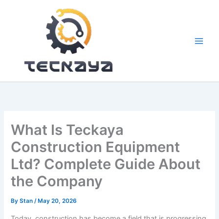
Skip
to
content
What Is Teckaya
Construction Equipment
Ltd? Complete Guide About
the Company
By
Stan
/
May 20, 2026
Today, construction has become a field that is progressing