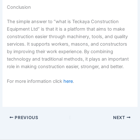
Conclusion
The simple answer to “what is Teckaya Construction
Equipment Ltd” is that it is a platform that aims to make
construction easier through machinery, tools, and quality
services. It supports workers, masons, and constructors
by improving their work experience. By combining
technology and traditional methods, it plays an important
role in making construction easier, stronger, and better.
For more information click
here
.
PREVIOUS
NEXT