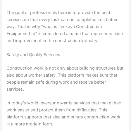
The goal of professionals here is to provide the best
services so that every task can be completed in a better
way. That is why “what is Teckaya Construction
Equipment Ltd” is considered a name that represents ease
and improvement in the construction industry.
Safety and Quality Services
Construction work is not only about building structures but
also about worker safety. This platform makes sure that
people remain safe during work and receive better
services.
In today’s world, everyone wants services that make their
work easier and protect them from difficulties. This
platform supports that idea and brings construction work
in a more modern form.