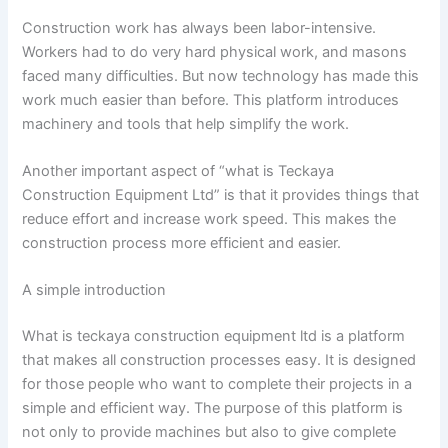
Construction work has always been labor-intensive.
Workers had to do very hard physical work, and masons
faced many difficulties. But now technology has made this
work much easier than before. This platform introduces
machinery and tools that help simplify the work.
Another important aspect of “what is Teckaya
Construction Equipment Ltd” is that it provides things that
reduce effort and increase work speed. This makes the
construction process more efficient and easier.
A simple introduction
What is teckaya construction equipment ltd is a platform
that makes all construction processes easy. It is designed
for those people who want to complete their projects in a
simple and efficient way. The purpose of this platform is
not only to provide machines but also to give complete