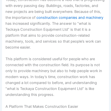
with every passing day. Buildings, roads, factories, and
new projects are being built everywhere. Because of this,
the importance of
construction companies and machinery
has increased significantly. The answer to “what is
Teckaya Construction Equipment Ltd” is that it is a
platform that aims to provide construction-related
machinery, tools, and services so that people’s work can
become easier.
This platform is considered useful for people who are
connected with the construction field. Its purpose is not
only to provide machinery but also to help people work in
modern ways. In today’s time, construction work has
changed a lot compared to before, and understanding
“what is Teckaya Construction Equipment Ltd” is like
understanding this progress.
A Platform That Makes Construction Easier