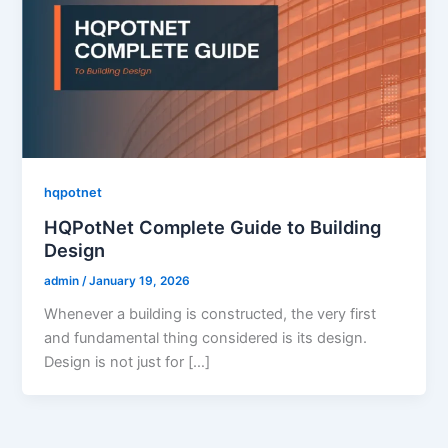
hqpotnet
HQPotNet Complete Guide to Building
Design
admin
/
January 19, 2026
Whenever a building is constructed, the very first
and fundamental thing considered is its design.
Design is not just for […]